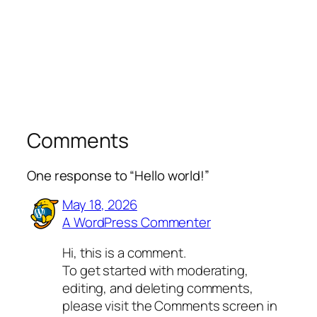
Comments
One response to “Hello world!”
May 18, 2026
A WordPress Commenter
Hi, this is a comment.
To get started with moderating,
editing, and deleting comments,
please visit the Comments screen in