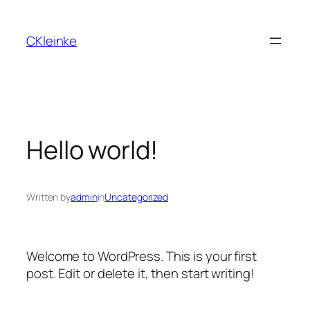
Skip
to
CKleinke
content
Hello world!
Written by
admin
in
Uncategorized
Welcome to WordPress. This is your first
post. Edit or delete it, then start writing!