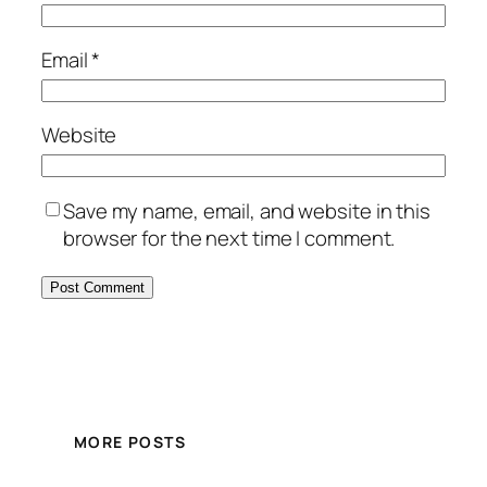
Email
*
Website
Save my name, email, and website in this
browser for the next time I comment.
MORE POSTS