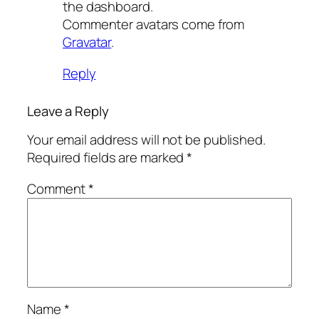
the dashboard.
Commenter avatars come from
Gravatar
.
Reply
Leave a Reply
Your email address will not be published.
Required fields are marked
*
Comment
*
Name
*